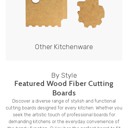
Other Kitchenware
By Style
Featured Wood Fiber Cutting
Boards
Discover a diverse range of stylish and functional
cutting boards designed for every kitchen. Whether you
seek the artistic touch of professional boards for
demanding kitchens or the everyday convenience of