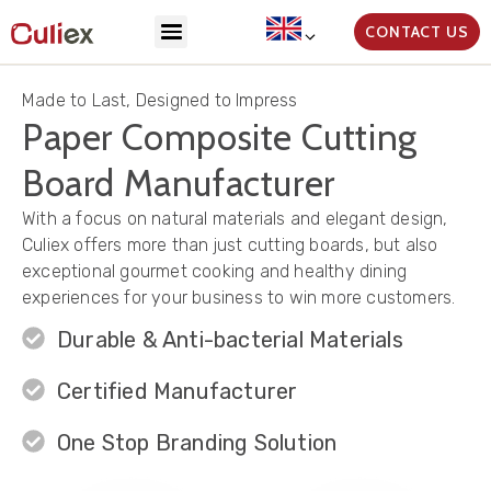
CONTACT US
Made to Last, Designed to Impress
Paper Composite Cutting
Board Manufacturer
With a focus on natural materials and elegant design,
Culiex offers more than just cutting boards, but also
exceptional gourmet cooking and healthy dining
experiences for your business to win more customers.
Durable & Anti-bacterial Materials
Certified Manufacturer
One Stop Branding Solution