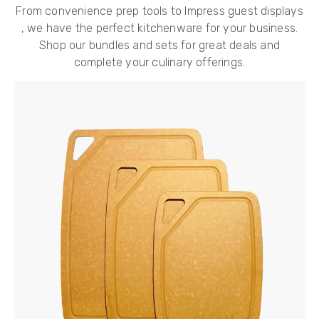
From convenience prep tools to Impress guest displays
, we have the perfect kitchenware for your business.
Shop our bundles and sets for great deals and
complete your culinary offerings.