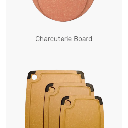
Charcuterie Board