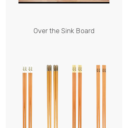
Over the Sink Board