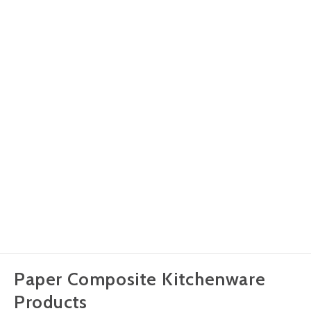
Paper Composite Kitchenware
Products