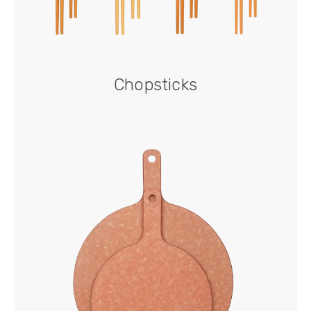
Chopsticks