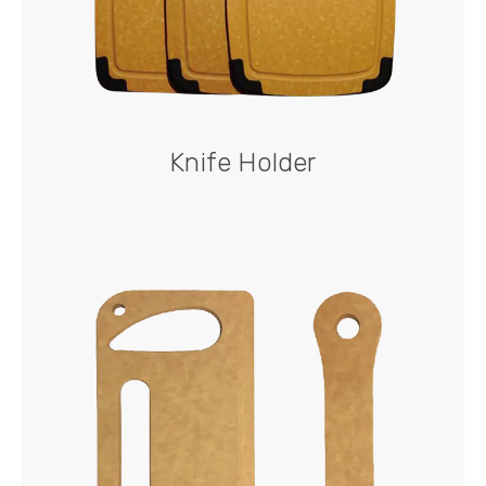
Knife Holder