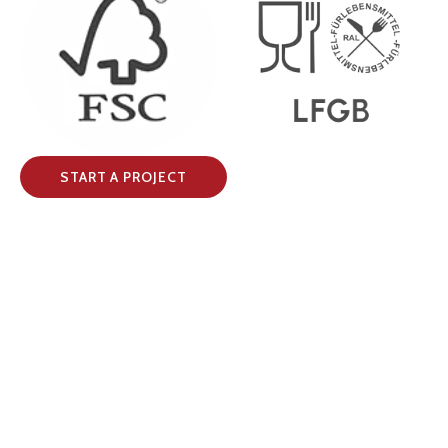
START A PROJECT