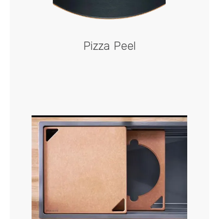
Pizza Peel