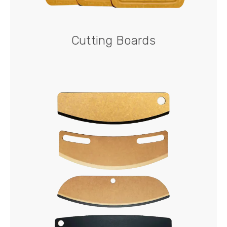
Cutting Boards