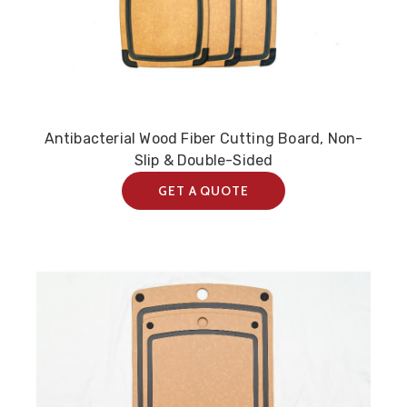
Antibacterial Wood Fiber Cutting Board, Non-
Slip & Double-Sided
GET A QUOTE