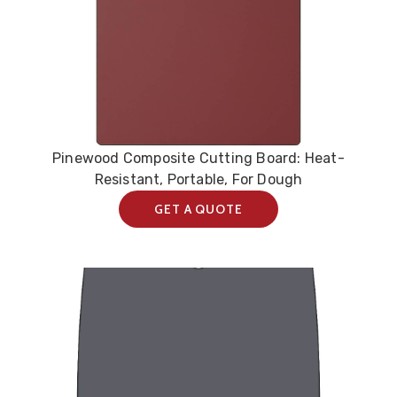
Pinewood Composite Cutting Board: Heat-
Resistant, Portable, For Dough
GET A QUOTE