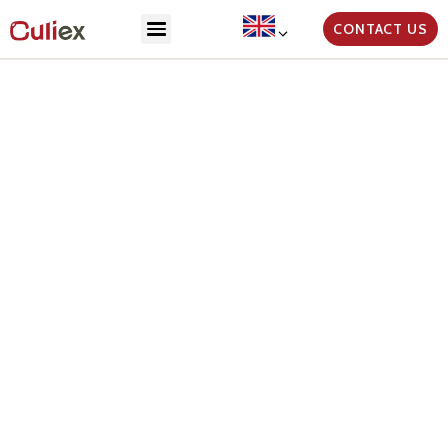
CONTACT US