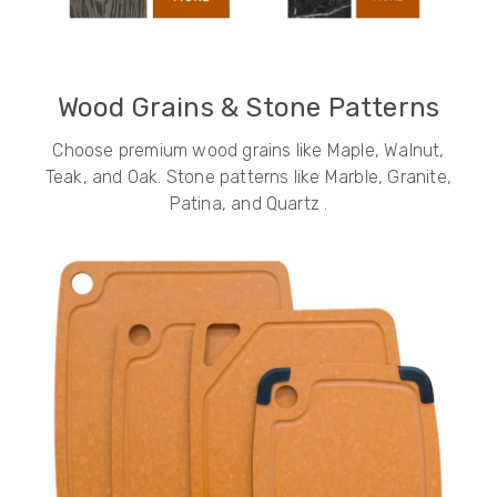
Wood Grains & Stone Patterns
Choose premium wood grains like Maple, Walnut,
Teak, and Oak. Stone patterns like Marble, Granite,
Patina, and Quartz .