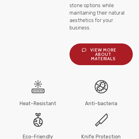
stone options while
maintaining their natural
aesthetics for your
business.
VIEW MORE
ABOUT
MATERIALS
Heat-Resistant
Anti-bacteria
Eco-Friendly
Knife Protection