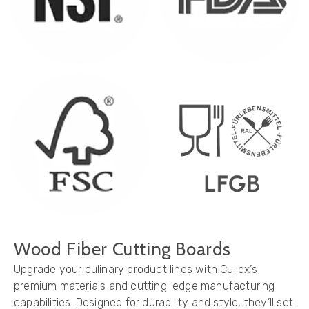
Wood Fiber Cutting Boards
Upgrade your culinary product lines with Culiex’s
premium materials and cutting-edge manufacturing
capabilities. Designed for durability and style, they’ll set