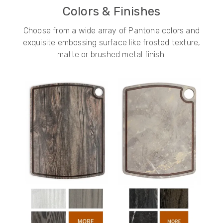
Colors & Finishes
Choose from a wide array of Pantone colors and
exquisite embossing surface like frosted texture,
matte or brushed metal finish.