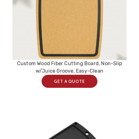
Custom Wood Fiber Cutting Board, Non-Slip
w/Juice Groove, Easy-Clean
GET A QUOTE