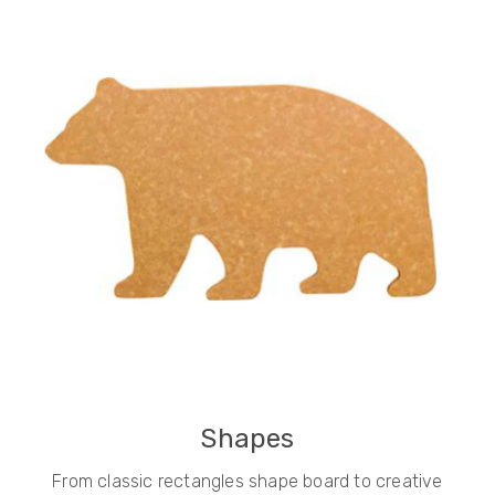
Shapes
From classic rectangles shape board to creative