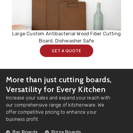
Large Custom Antibacterial Wood Fiber Cutting
Board, Dishwasher Safe
GET A QUOTE
More than just cutting boards,
Versatility for Every Kitchen
Increase your sales and expand your reach with
our comprehensive range of kitchenware. We
offer competitive pricing to enhance your
business profit.
Bar Boards
Pizza Boards