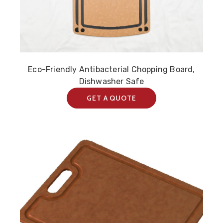
Eco-Friendly Antibacterial Chopping Board,
Dishwasher Safe
GET A QUOTE