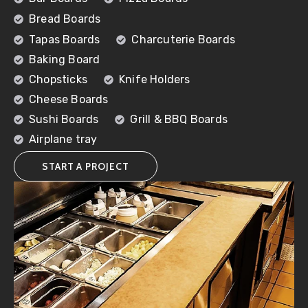
Bread Boards
Tapas Boards
Charcuterie Boards
Baking Board
Chopsticks
Knife Holders
Cheese Boards
Sushi Boards
Grill & BBQ Boards
Airplane tray
START A PROJECT