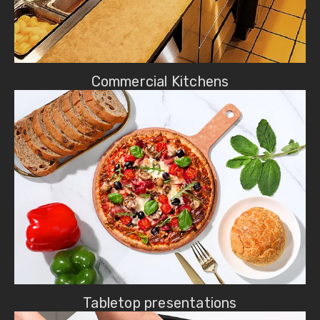
Commercial Kitchens
Tabletop presentations