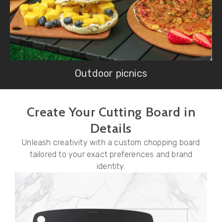
Outdoor picnics
Create Your Cutting Board in
Details
Unleash creativity with a custom chopping board
tailored to your exact preferences and brand
identity.