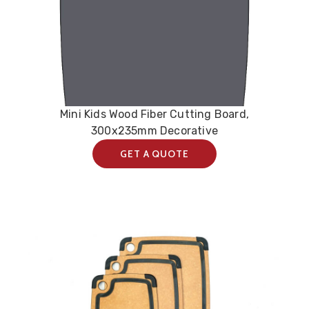
Mini Kids Wood Fiber Cutting Board,
300x235mm Decorative
GET A QUOTE