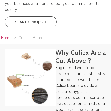
your business apart and reflect your commitment to
quality.
START A PROJECT
Home
>
Cutting Board
Why Culiex Are a
Cut Above？
Engineered with food-
grade resin and sustainably
sourced pine wood fiber,
Culiex boards provide a
safe and hygienic
nonporous cutting surface
that outperforms traditional
wood, stainless steel, and