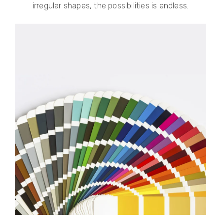
irregular shapes, the possibilities is endless.