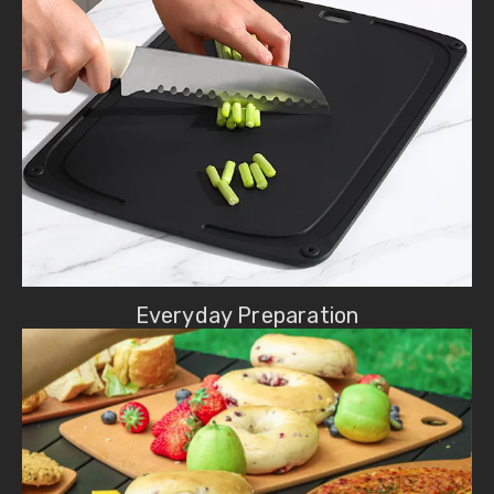
Everyday Preparation