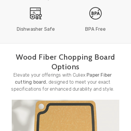
Dishwasher Safe
BPA Free
Wood Fiber Chopping Board
Options
Elevate your offerings with Culiex
Paper Fiber
cutting board
, designed to meet your exact
specifications for enhanced durability and style.