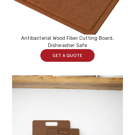
Antibacterial Wood Fiber Cutting Board,
Dishwasher Safe
GET A QUOTE