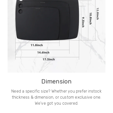
Dimension
Need a specific size? Whether you prefer instock
thickness & dimension, or custom exclusive one.
We've got you covered.