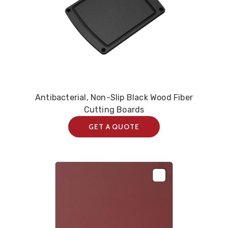
Antibacterial, Non-Slip Black Wood Fiber
Cutting Boards
GET A QUOTE