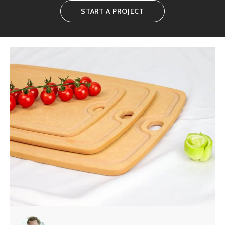
START A PROJECT