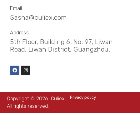
Email
Sasha@culiex.com
Address
5th Floor, Building 6, No. 97, Liwan
Road, Liwan District, Guangzhou.
Privacy policy
Copyright © 2026, Culiex.
All rights reserved.