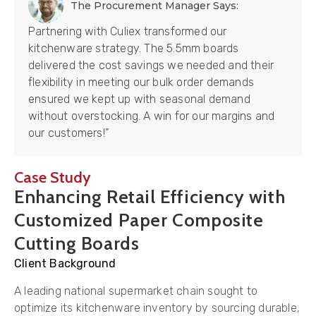
The Procurement Manager Says:
Partnering with Culiex transformed our
kitchenware strategy. The 5.5mm boards
delivered the cost savings we needed and their
flexibility in meeting our bulk order demands
ensured we kept up with seasonal demand
without overstocking. A win for our margins and
our customers!”
Case Study
Enhancing Retail Efficiency with
Customized Paper Composite
Cutting Boards
Client Background
A leading national supermarket chain sought to
optimize its kitchenware inventory by sourcing durable,