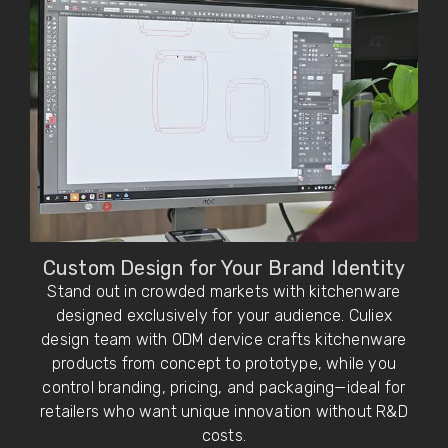
Custom Design for Your Brand Identity
Stand out in crowded markets with kitchenware
designed exclusively for your audience. Culiex
design team with ODM dervice crafts kitchenware
products from concept to prototype, while you
control branding, pricing, and packaging—ideal for
retailers who want unique innovation without R&D
costs.