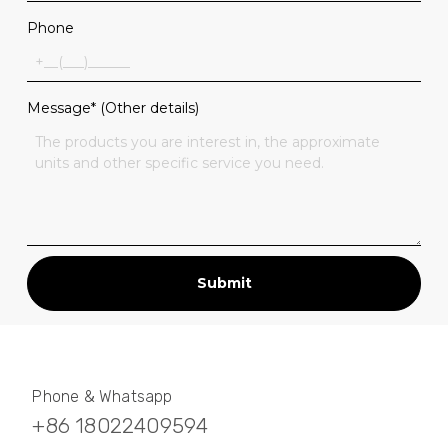
Phone
Message* (Other details)
Submit
Phone & Whatsapp
+86 18022409594