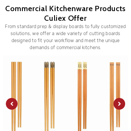
Commercial Kitchenware Products
Culiex Offer
From standard prep & display boards to fully customized
solutions, we offer a wide variety of cutting boards
designed to fit your workflow and meet the unique
demands of commercial kitchens.