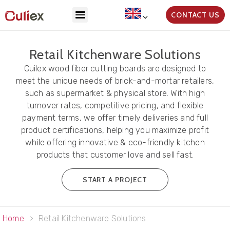
CONTACT US
Retail Kitchenware Solutions
Cuilex wood fiber cutting boards are designed to
meet the unique needs of brick-and-mortar retailers,
such as supermarket & physical store. With high
turnover rates, competitive pricing, and flexible
payment terms, we offer timely deliveries and full
product certifications, helping you maximize profit
while offering innovative & eco-friendly kitchen
products that customer love and sell fast.
START A PROJECT
Home
>
Retail Kitchenware Solutions