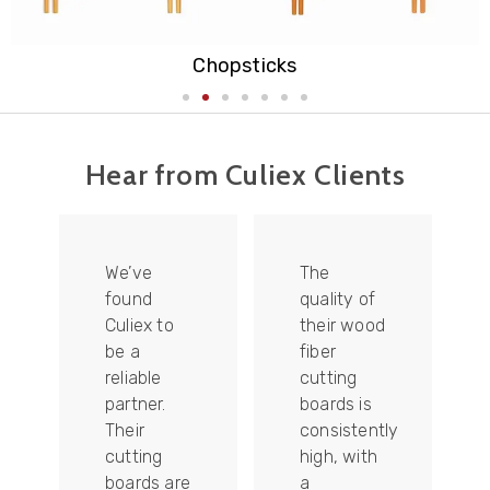
Cutting Board
Hear from Culiex Clients
We’ve
The
found
quality of
Culiex to
their wood
be a
fiber
reliable
cutting
partner.
boards is
Their
consistently
re
cutting
high, with
boards are
a