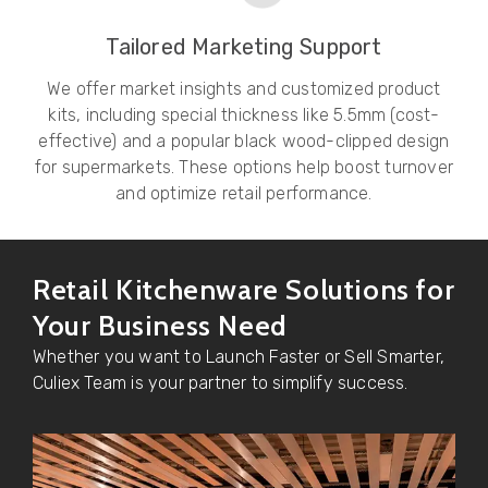
Tailored Marketing Support
We offer market insights and customized product
kits, including special thickness like 5.5mm (cost-
effective) and a popular black wood-clipped design
for supermarkets. These options help boost turnover
and optimize retail performance.
Retail Kitchenware Solutions for
Your Business Need
Whether you want to Launch Faster or Sell Smarter,
Culiex Team is your partner to simplify success.