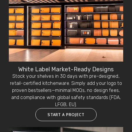
White Label Market-Ready Designs
Stock your shelves in 30 days with pre-designed,
retail-certified kitchenware. Simply add your logo to
proven bestsellers—minimal MOQs, no design fees,
and compliance with global safety standards (FDA,
LFGB, EU).
START A PROJECT