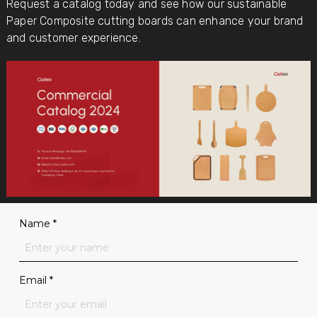
Request a catalog today and see how our sustainable
Paper Composite cutting boards can enhance your brand
and customer experience.
Name
*
Email
*