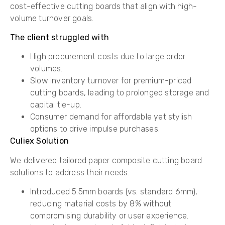
cost-effective cutting boards that align with high-
volume turnover goals.
The client struggled with
​High procurement costs due to large order
volumes.
​Slow inventory turnover for premium-priced
cutting boards, leading to prolonged storage and
capital tie-up.
​Consumer demand for affordable yet stylish
options to drive impulse purchases.
Culiex Solution
We delivered tailored paper composite cutting board
solutions to address their needs.
​Introduced ​5.5mm boards (vs. standard 6mm),
reducing material costs by ​8%​ without
compromising durability or user experience.