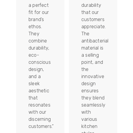
a perfect
durability
fit for our
that our
tally
brand’s
customers
ethos.
appreciate.
They
The
combine
antibacterial
durability,
material is
ion
eco-
a selling
conscious
point, and
design,
the
and a
innovative
sleek
design
aesthetic
ensures
that
they blend
t
resonates
seamlessly
with our
with
discerning
various
customers.”
kitchen