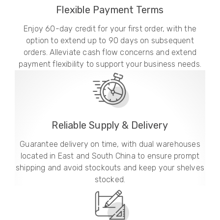
Flexible Payment Terms
Enjoy 60-day credit for your first order, with the
option to extend up to 90 days on subsequent
orders. Alleviate cash flow concerns and extend
payment flexibility to support your business needs.
Reliable Supply & Delivery
Guarantee delivery on time, with dual warehouses
located in East and South China to ensure prompt
shipping and avoid stockouts and keep your shelves
stocked.