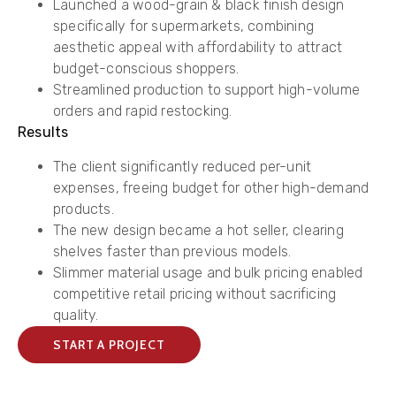
​Launched a ​wood-grain & black finish design
specifically for supermarkets, combining
aesthetic appeal with affordability to attract
budget-conscious shoppers.
​Streamlined production to support high-volume
orders and rapid restocking.
Results
​​The client significantly reduced per-unit
expenses, freeing budget for other high-demand
products.
​The new design became a hot seller, clearing
shelves faster than previous models.
​Slimmer material usage and bulk pricing enabled
competitive retail pricing without sacrificing
quality.
START A PROJECT