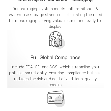
Our packaging system meets both retail shelf &
warehouse storage standards, eliminating the need
for repackaging, saving valuable time and ready for
display.
Full Global Compliance
Include FDA, CE, and SGS, which streamline your
path to market entry, ensuring compliance but also
reduces the risk and cost of additional quality
checks.