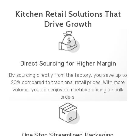
Kitchen Retail Solutions That
Drive Growth
Direct Sourcing for Higher Margin
By sourcing directly from the factory, you save up to
20% compared to traditional retail prices. With more
volume, you can enjoy competitive pricing on bulk
orders.
One Stop Streamlined Packaging