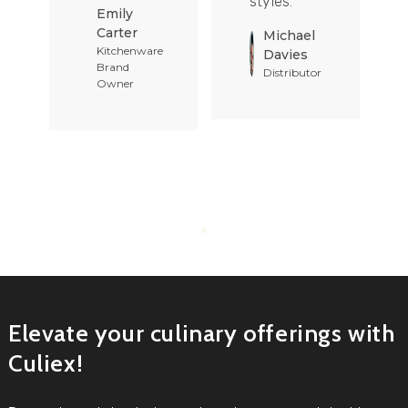
styles.
Emily
Carter
Michael
Kitchenware
Davies
Brand
Distributor
Owner
Elevate your culinary offerings with
Culiex!