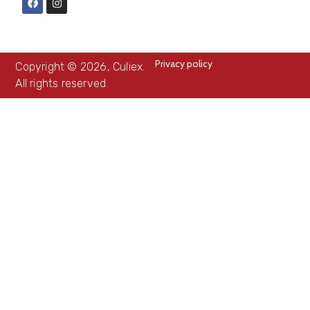
Privacy policy
Copyright © 2026, Culiex.
All rights reserved.