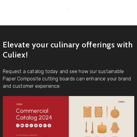
Elevate your culinary offerings with
Culiex!
Request a catalog today and see how our sustainable
Paper Composite cutting boards can enhance your brand
and customer experience.