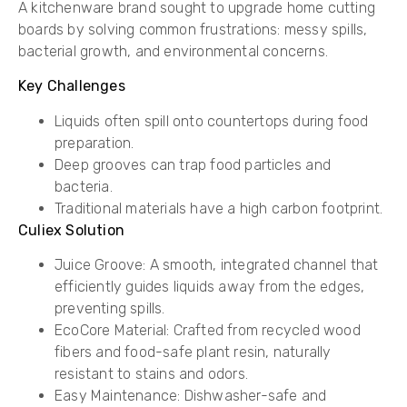
A kitchenware brand sought to upgrade home cutting
boards by solving common frustrations: messy spills,
bacterial growth, and environmental concerns.
Key Challenges
Liquids often spill onto countertops during food
preparation.
Deep grooves can trap food particles and
bacteria.
Traditional materials have a high carbon footprint.
Culiex Solution
Juice Groove: A smooth, integrated channel that
efficiently guides liquids away from the edges,
preventing spills.
EcoCore Material: Crafted from recycled wood
fibers and food-safe plant resin, naturally
resistant to stains and odors.
Easy Maintenance: Dishwasher-safe and