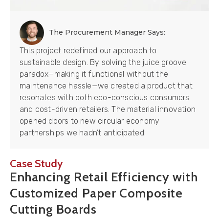
The Procurement Manager Says:
This project redefined our approach to
sustainable design. By solving the juice groove
paradox—making it functional without the
maintenance hassle—we created a product that
resonates with both eco-conscious consumers
and cost-driven retailers. The material innovation
opened doors to new circular economy
partnerships we hadn’t anticipated.
Case Study
Enhancing Retail Efficiency with
Customized Paper Composite
Cutting Boards