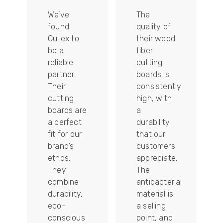
We’ve
The
found
quality of
Culiex to
their wood
be a
fiber
reliable
cutting
partner.
boards is
Their
consistently
re
cutting
high, with
boards are
a
a perfect
durability
fit for our
that our
tally
brand’s
customers
ethos.
appreciate.
They
The
combine
antibacterial
durability,
material is
ion
eco-
a selling
conscious
point, and