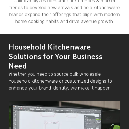
Culiex analyzes consumer preferences & market
trends to develop new arrivals and help kitchenware
brands expand their offerings that align with modern
home cooking habits and drive avenue growth.
Household Kitchenware
Solutions for Your Business
Need
Whether you need to source bulk wholesale
household kitchenware or customized designs to
enhance your brand identity, we make it happen.