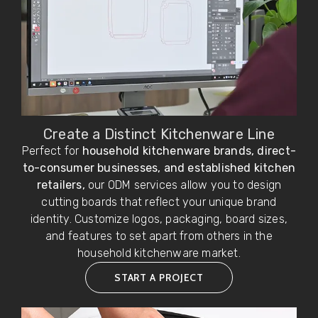
Create a Distinct Kitchenware Line
Perfect for
household kitchenware brands, direct-
to-consumer businesses, and established kitchen
retailers,
our ODM services allow you to design
cutting boards that reflect your unique brand
identity. Customize logos, packaging, board sizes,
and features to set apart from others in the
household kitchenware market.
START A PROJECT