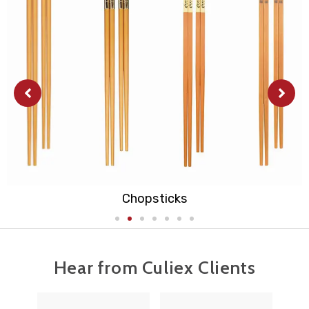
Cutting Board
Hear from Culiex Clients