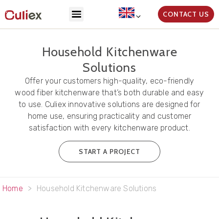
CONTACT US
Household Kitchenware
Solutions
Offer your customers high-quality, eco-friendly
wood fiber kitchenware that’s both durable and easy
to use. Culiex innovative solutions are designed for
home use, ensuring practicality and customer
satisfaction with every kitchenware product.
START A PROJECT
Home
>
Household Kitchenware Solutions