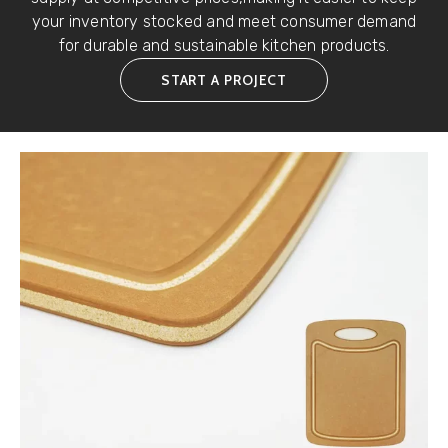
your inventory stocked and meet consumer demand
for durable and sustainable kitchen products.
START A PROJECT