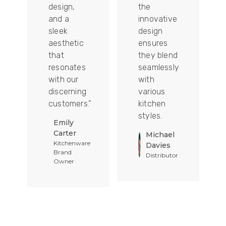
design,
the
and a
innovative
sleek
design
aesthetic
ensures
that
they blend
t
resonates
seamlessly
with our
with
discerning
various
customers.”
kitchen
styles.
Emily
Carter
Michael
Kitchenware
Davies
Brand
Distributor
Owner