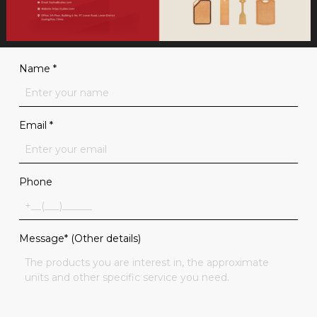
Name
*
Email
*
Phone
Message* (Other details)