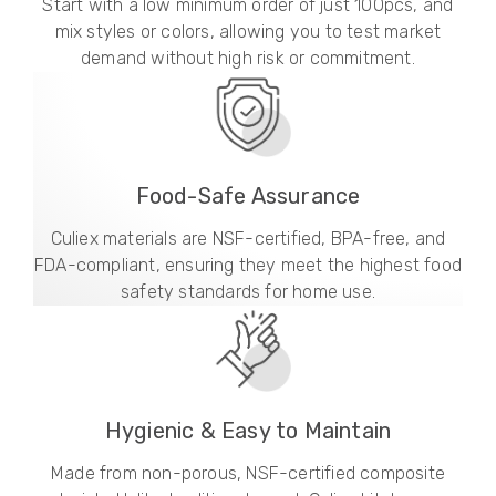
Start with a low minimum order of just 100pcs, and
mix styles or colors, allowing you to test market
demand without high risk or commitment.
Food-Safe Assurance
Culiex materials are NSF-certified, BPA-free, and
FDA-compliant, ensuring they meet the highest food
safety standards for home use.
Hygienic & Easy to Maintain
Made from non-porous, NSF-certified composite