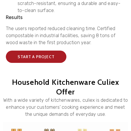
scratch-resistant, ensuring a durable and easy-
to-clean surface.
Results
The users reported reduced cleaning time. Certified
compostable in industrial facilities, saving 8 tons of
wood waste in the first production year.
START A PROJECT
Household Kitchenware Culiex
Offer
With a wide variety of kitchenwares, culiex is dedicated to
enhance your customers’ cooking experience and meet
the unique demands of everyday use.