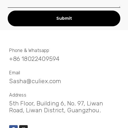
Submit
Phone & Whatsapp
+86 18022409594
Email
Sasha@culiex.com
Address
5th Floor, Building 6, No. 97, Liwan
Road, Liwan District, Guangzhou.