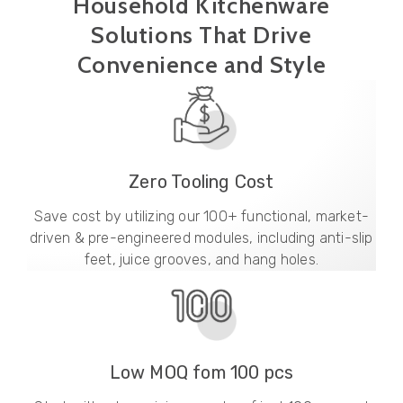
Household Kitchenware
Solutions That Drive
Convenience and Style
Zero Tooling Cost
Save cost by utilizing our 100+ functional, market-
driven & pre-engineered modules, including anti-slip
feet, juice grooves, and hang holes.
Low MOQ fom 100 pcs