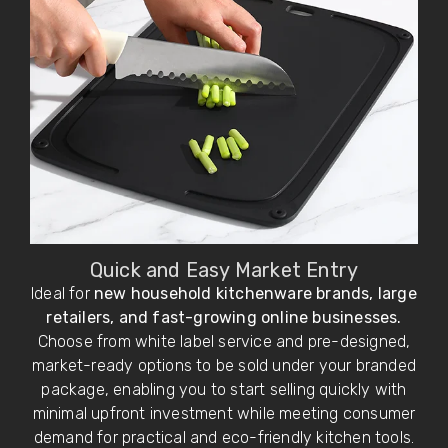
Quick and Easy Market Entry
Ideal for
new household kitchenware brands, large
retailers, and fast-growing online businesses.
Choose from white label service and pre-designed,
market-ready options to be sold under your branded
package, enabling you to start selling quickly with
minimal upfront investment while meeting consumer
demand for practical and eco-friendly kitchen tools.