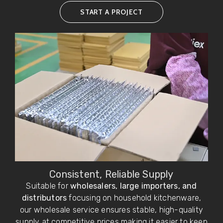
START A PROJECT
Consistent, Reliable Supply
Suitable for
wholesalers, large importers, and
distributors
focusing on household kitchenware,
our wholesale service ensures stable, high-quality
supply at competitive prices,making it easier to keep