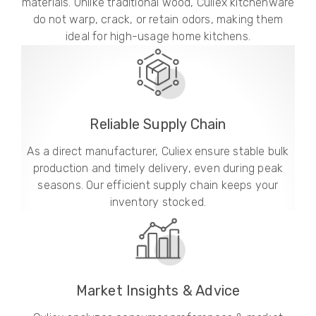
materials. Unlike traditional wood, Culiex kitchenware
do not warp, crack, or retain odors, making them
ideal for high-usage home kitchens.
Reliable Supply Chain
As a direct manufacturer, Culiex ensure stable bulk
production and timely delivery, even during peak
seasons. Our efficient supply chain keeps your
inventory stocked.
Market Insights & Advice