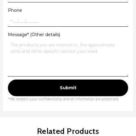
Phone
Message* (Other details)
Submit
*We respect your confidentiality and all information are protected.
Related Products