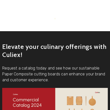
Elevate your culinary offerings with
Culiex!
Request a catalog today and see how our sustainable
Paper Composite cutting boards can enhance your brand
and customer experience.