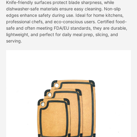
Knife-friendly surfaces protect blade sharpness, while
dishwasher-safe materials ensure easy cleaning. Non-slip
edges enhance safety during use. Ideal for home kitchens,
professional chefs, and eco-conscious users. Certified food-
safe and often meeting FDA/EU standards, they are durable,
lightweight, and perfect for daily meal prep, slicing, and
serving.