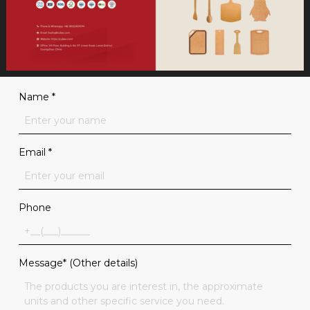
Name
*
Email
*
Phone
Message* (Other details)