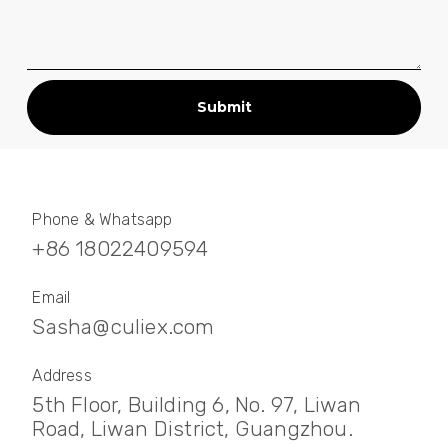
Submit
Phone & Whatsapp
+86 18022409594
Email
Sasha@culiex.com
Address
5th Floor, Building 6, No. 97, Liwan
Road, Liwan District, Guangzhou.