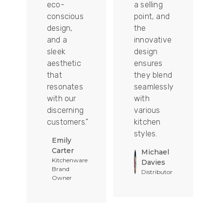
ion
eco-
a selling
conscious
point, and
design,
the
and a
innovative
sleek
design
aesthetic
ensures
that
they blend
t
resonates
seamlessly
with our
with
discerning
various
customers.”
kitchen
styles.
Emily
Carter
Michael
Kitchenware
Davies
Brand
Distributor
Owner