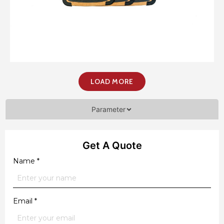
LOAD MORE
Parameter
Get A Quote
Name
*
Email
*