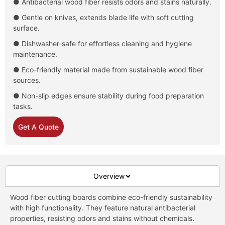
● Antibacterial wood fiber resists odors and stains naturally.
● Gentle on knives, extends blade life with soft cutting
surface.
● Dishwasher-safe for effortless cleaning and hygiene
maintenance.
● Eco-friendly material made from sustainable wood fiber
sources.
● Non-slip edges ensure stability during food preparation
tasks.
Get A Quote
Overview
Wood fiber cutting boards combine eco-friendly sustainability
with high functionality. They feature natural antibacterial
properties, resisting odors and stains without chemicals.