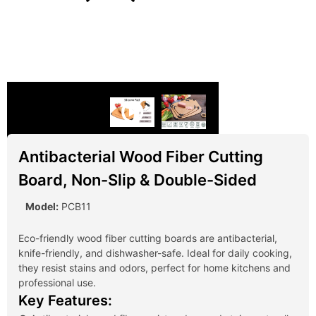
Antibacterial Wood Fiber Cutting
Board, Non-Slip & Double-Sided
Model:
PCB11
Eco-friendly wood fiber cutting boards are antibacterial,
knife-friendly, and dishwasher-safe. Ideal for daily cooking,
they resist stains and odors, perfect for home kitchens and
professional use.
Key Features: