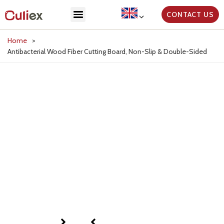
CONTACT US
Home
>
Antibacterial Wood Fiber Cutting Board, Non-Slip & Double-Sided