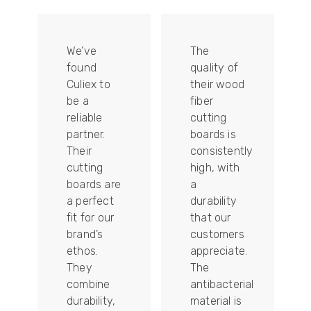
We’ve
The
found
quality of
Culiex to
their wood
be a
fiber
reliable
cutting
partner.
boards is
Their
consistently
re
cutting
high, with
boards are
a
a perfect
durability
fit for our
that our
tally
brand’s
customers
ethos.
appreciate.
They
The
combine
antibacterial
durability,
material is