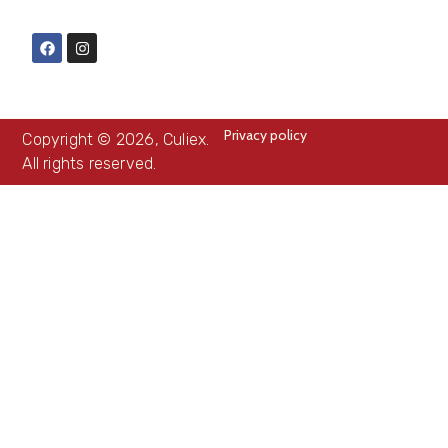
Privacy policy
Copyright © 2026, Culiex.
All rights reserved.