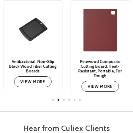
Antibacterial, Non-Slip
Pinewood Composite
Black Wood Fiber Cutting
Cutting Board: Heat-
Boards
Resistant, Portable, For
Dough
VIEW MORE
VIEW MORE
Hear from Culiex Clients