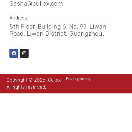
Sasha@culiex.com
Address
5th Floor, Building 6, No. 97, Liwan
Road, Liwan District, Guangzhou.
Privacy policy
Copyright © 2026, Culiex.
All rights reserved.