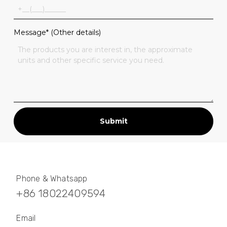
Message* (Other details)
Submit
Phone & Whatsapp
+86 18022409594
Email