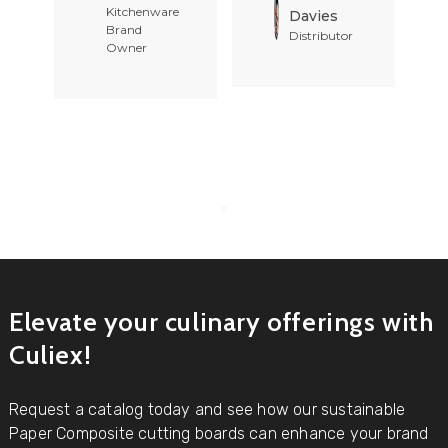
Kitchenware
Davies
Brand
Distributor
Owner
Elevate your culinary offerings with
Culiex!
Request a catalog today and see how our sustainable
Paper Composite cutting boards can enhance your brand