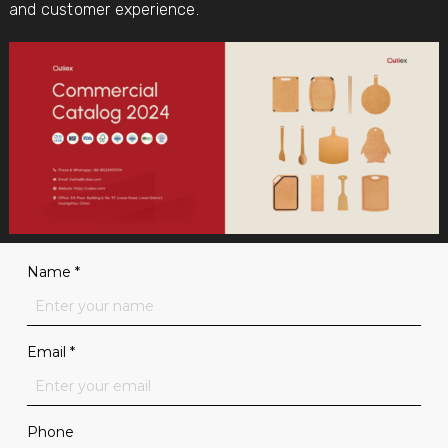
and customer experience.
Name
*
Email
*
Phone