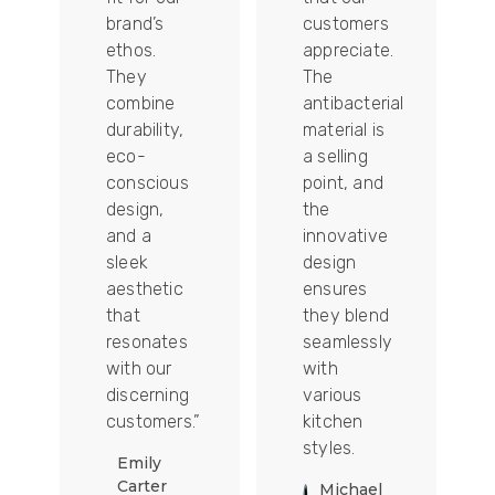
tally
brand’s
customers
ethos.
appreciate.
They
The
combine
antibacterial
durability,
material is
ion
eco-
a selling
conscious
point, and
design,
the
and a
innovative
sleek
design
aesthetic
ensures
that
they blend
t
resonates
seamlessly
with our
with
discerning
various
customers.”
kitchen
styles.
Emily
Carter
Michael