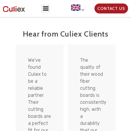
CONTACT US
Hear from Culiex Clients
We’ve
The
found
quality of
Culiex to
their wood
be a
fiber
reliable
cutting
partner.
boards is
Their
consistently
re
cutting
high, with
boards are
a
a perfect
durability
fit for our
that our