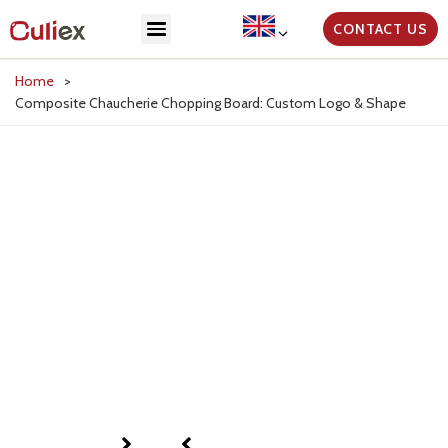
CONTACT US
Home
>
Composite Chaucherie Chopping Board: Custom Logo & Shape