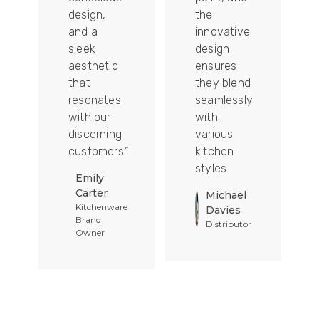
design,
the
and a
innovative
sleek
design
aesthetic
ensures
that
they blend
t
resonates
seamlessly
with our
with
discerning
various
customers.”
kitchen
styles.
Emily
Carter
Michael
Kitchenware
Davies
Brand
Distributor
Owner