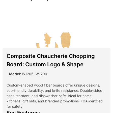
Composite Chaucherie Chopping
Board: Custom Logo & Shape
Model:
W1205, W1209
Custom-shaped wood fiber boards offer unique designs,
eco-friendly durability, and knife resistance. Double-sided,
heat-resistant, and dishwasher-safe. Ideal for home
kitchens, gift sets, and branded promotions. FDA-certified
for safety.
Key Features: