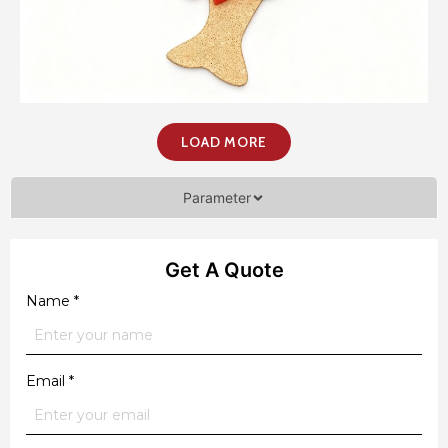
LOAD MORE
Parameter
Get A Quote
Name
*
Email
*