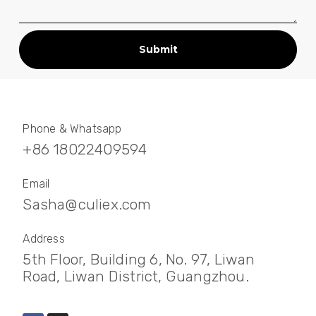
Submit
Phone & Whatsapp
+86 18022409594
Email
Sasha@culiex.com
Address
5th Floor, Building 6, No. 97, Liwan
Road, Liwan District, Guangzhou.