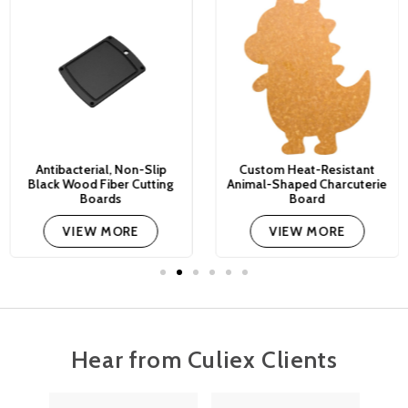
Antibacterial, Non-Slip
Custom Heat-Resistant
Black Wood Fiber Cutting
Animal-Shaped Charcuterie
Boards
Board
VIEW MORE
VIEW MORE
Hear from Culiex Clients