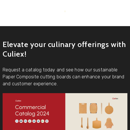
Elevate your culinary offerings with
Culiex!
Request a catalog today and see how our sustainable
Paper Composite cutting boards can enhance your brand
and customer experience.