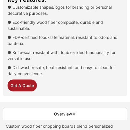
● Customizable shapes/logos for branding or personal
decorative purposes.
● Eco-friendly wood fiber composite, durable and
sustainable.
● FDA-certified food-safe material, resistant to odors and
bacteria.
● Knife-scar resistant with double-sided functionality for
versatile use.
● Dishwasher-safe, heat-resistant, and easy to clean for
daily convenience.
Get A Quote
Overview
Custom wood fiber chopping boards blend personalized