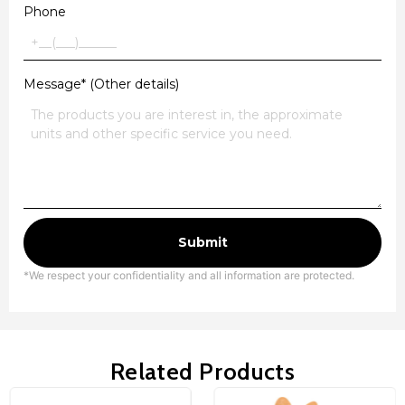
Phone
Message* (Other details)
Submit
*We respect your confidentiality and all information are protected.
Related Products