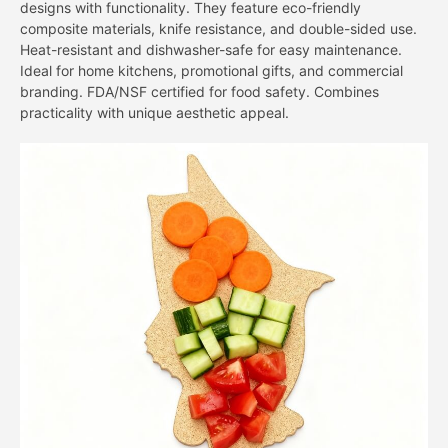
designs with functionality. They feature eco-friendly
composite materials, knife resistance, and double-sided use.
Heat-resistant and dishwasher-safe for easy maintenance.
Ideal for home kitchens, promotional gifts, and commercial
branding. FDA/NSF certified for food safety. Combines
practicality with unique aesthetic appeal.