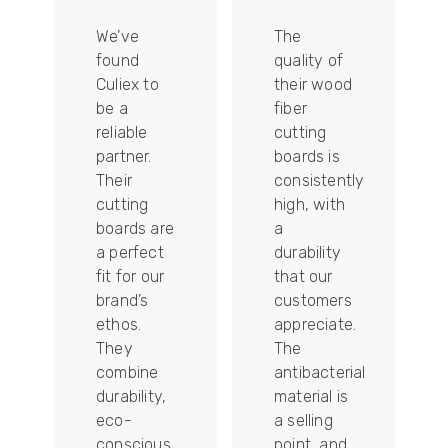
We’ve
The
found
quality of
Culiex to
their wood
be a
fiber
reliable
cutting
partner.
boards is
Their
consistently
re
cutting
high, with
boards are
a
a perfect
durability
fit for our
that our
tally
brand’s
customers
ethos.
appreciate.
They
The
combine
antibacterial
durability,
material is
ion
eco-
a selling
conscious
point, and