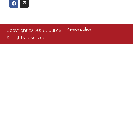
Privacy policy
Copyright © 2026, Culiex.
All rights reserved.