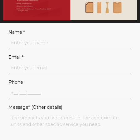
Name
*
Email
*
Phone
Message* (Other details)