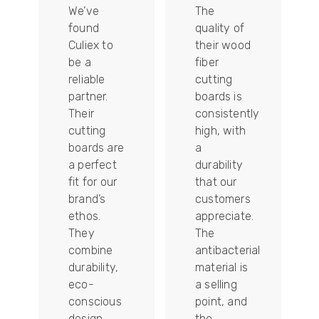
We’ve
The
found
quality of
Culiex to
their wood
be a
fiber
reliable
cutting
partner.
boards is
Their
consistently
re
cutting
high, with
boards are
a
a perfect
durability
fit for our
that our
tally
brand’s
customers
ethos.
appreciate.
They
The
combine
antibacterial
durability,
material is
ion
eco-
a selling
conscious
point, and
design,
the