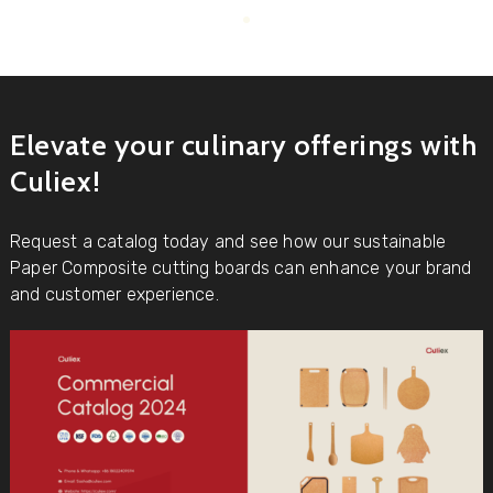
Elevate your culinary offerings with
Culiex!
Request a catalog today and see how our sustainable
Paper Composite cutting boards can enhance your brand
and customer experience.