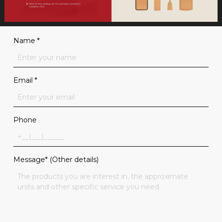
Name
*
Email
*
Phone
Message* (Other details)