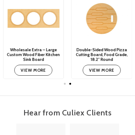
Wholesale Extra – Large
Double-Sided Wood Pizza
Custom Wood Fiber Kitchen
Cutting Board, Food Grade,
Sink Board
18.2″ Round
VIEW MORE
VIEW MORE
Hear from Culiex Clients