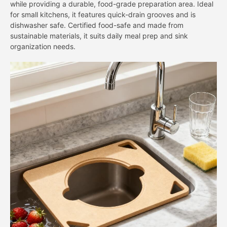
while providing a durable, food-grade preparation area. Ideal
for small kitchens, it features quick-drain grooves and is
dishwasher safe. Certified food-safe and made from
sustainable materials, it suits daily meal prep and sink
organization needs.