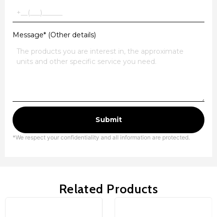
Message* (Other details)
Submit
*We respect your confidentiality and all information are protected.
Related Products