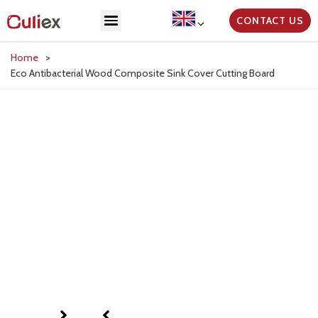
CONTACT US
Home
>
Eco Antibacterial Wood Composite Sink Cover Cutting Board