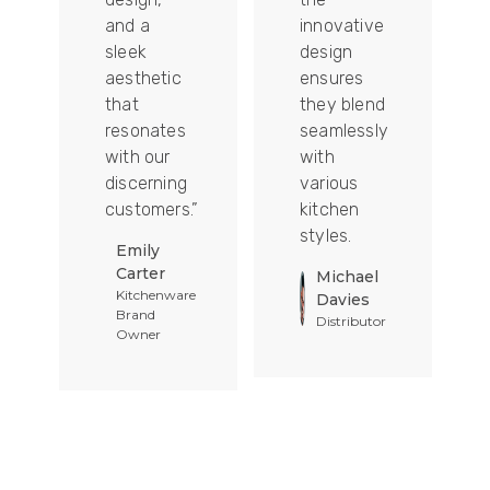
and a
innovative
sleek
design
aesthetic
ensures
that
they blend
t
resonates
seamlessly
with our
with
discerning
various
customers.”
kitchen
styles.
Emily
Carter
Michael
Kitchenware
Davies
Brand
Distributor
Owner