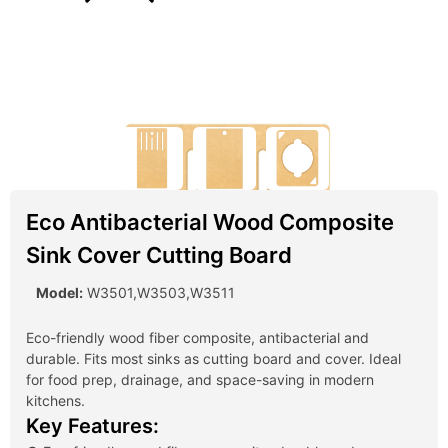
Eco Antibacterial Wood Composite
Sink Cover Cutting Board
Model:
W3501,W3503,W3511
Eco-friendly wood fiber composite, antibacterial and
durable. Fits most sinks as cutting board and cover. Ideal
for food prep, drainage, and space-saving in modern
kitchens.
Key Features: