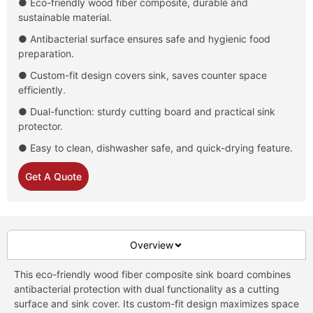
● Eco-friendly wood fiber composite, durable and
sustainable material.
● Antibacterial surface ensures safe and hygienic food
preparation.
● Custom-fit design covers sink, saves counter space
efficiently.
● Dual-function: sturdy cutting board and practical sink
protector.
● Easy to clean, dishwasher safe, and quick-drying feature.
Get A Quote
Overview
This eco-friendly wood fiber composite sink board combines
antibacterial protection with dual functionality as a cutting
surface and sink cover. Its custom-fit design maximizes space