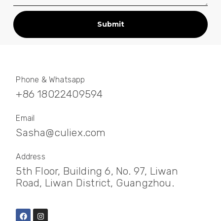
Submit
Phone & Whatsapp
+86 18022409594
Email
Sasha@culiex.com
Address
5th Floor, Building 6, No. 97, Liwan
Road, Liwan District, Guangzhou.