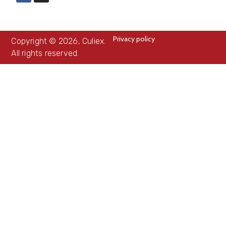
Privacy policy
Copyright © 2026, Culiex.
All rights reserved.