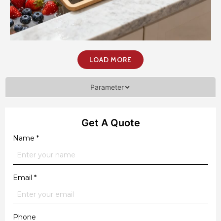
LOAD MORE
Parameter
Get A Quote
Name
*
Email
*
Phone