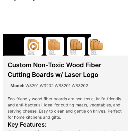
Custom Non-Toxic Wood Fiber
Cutting Boards w/ Laser Logo
Model:
W3201,W3202,WB3201,WB3202
Eco-friendly wood fiber boards are non-toxic, knife-friendly,
and anti-bacterial. Ideal for cutting meats, vegetables, and
serving cheese. Easy to clean and gentle on knives. Perfect
for home kitchens and gifts.
Key Features: