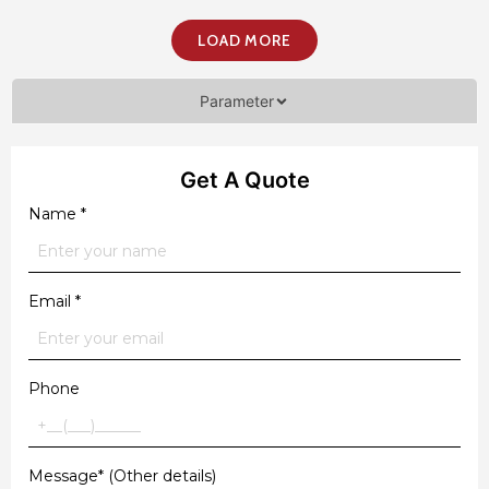
LOAD MORE
Parameter
Get A Quote
Name
*
Email
*
Phone
Message* (Other details)