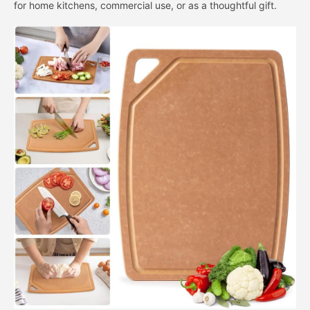
for home kitchens, commercial use, or as a thoughtful gift.