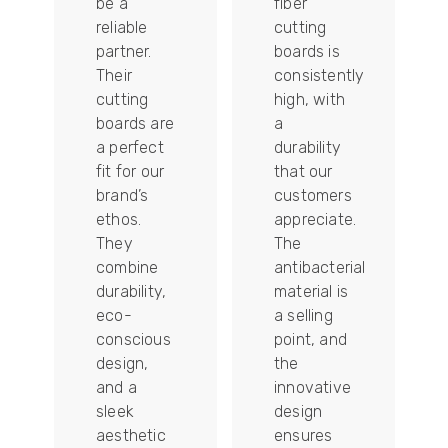
be a
fiber
reliable
cutting
partner.
boards is
Their
consistently
re
cutting
high, with
boards are
a
a perfect
durability
fit for our
that our
tally
brand’s
customers
ethos.
appreciate.
They
The
combine
antibacterial
durability,
material is
ion
eco-
a selling
conscious
point, and
design,
the
and a
innovative
sleek
design
aesthetic
ensures