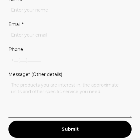
Email
*
Phone
Message* (Other details)
Submit