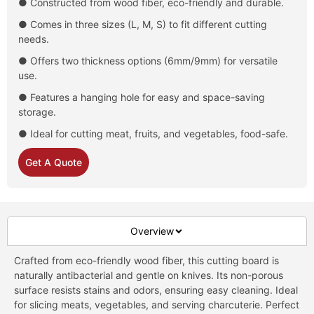
● Constructed from wood fiber, eco-friendly and durable.
● Comes in three sizes (L, M, S) to fit different cutting
needs.
● Offers two thickness options (6mm/9mm) for versatile
use.
● Features a hanging hole for easy and space-saving
storage.
● Ideal for cutting meat, fruits, and vegetables, food-safe.
Get A Quote
Overview
Crafted from eco-friendly wood fiber, this cutting board is
naturally antibacterial and gentle on knives. Its non-porous
surface resists stains and odors, ensuring easy cleaning. Ideal
for slicing meats, vegetables, and serving charcuterie. Perfect