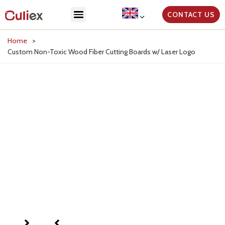
CONTACT US
Home
>
Custom Non-Toxic Wood Fiber Cutting Boards w/ Laser Logo