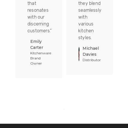
that
they blend
t
resonates
seamlessly
with our
with
discerning
various
customers.”
kitchen
styles.
Emily
Carter
Michael
Kitchenware
Davies
Brand
Distributor
Owner