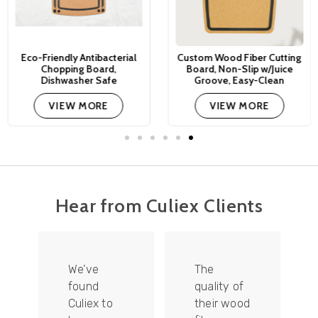
Eco-Friendly Antibacterial
Custom Wood Fiber Cutting
Chopping Board,
Board, Non-Slip w/Juice
Dishwasher Safe
Groove, Easy-Clean
VIEW MORE
VIEW MORE
Hear from Culiex Clients
We’ve
The
found
quality of
Culiex to
their wood