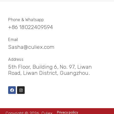
Phone & Whatsapp
+86 18022409594
Email
Sasha@culiex.com
Address
5th Floor, Building 6, No. 97, Liwan
Road, Liwan District, Guangzhou.
Privacy policy
Copyright © 2026, Culiex.