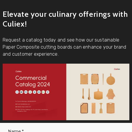
Elevate your culinary offerings with
Culiex!
Request a catalog today and see how our sustainable
Paper Composite cutting boards can enhance your brand
and customer experience.
Name
*