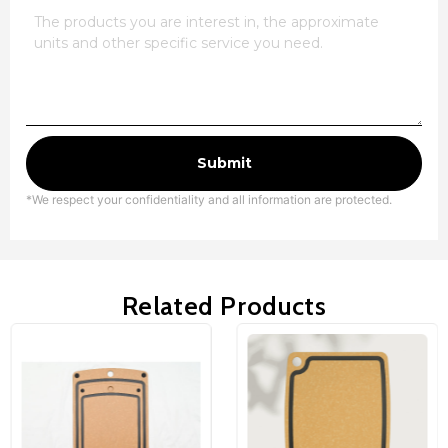
Submit
*We respect your confidentiality and all information are protected.
Related Products