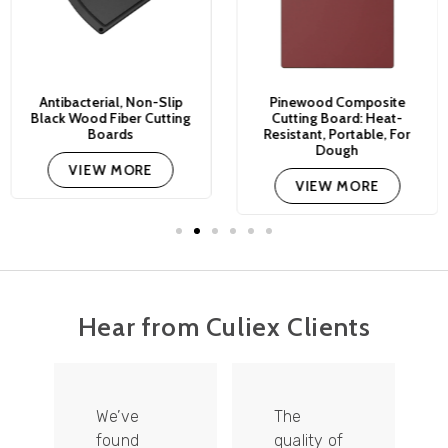
Antibacterial, Non-Slip
Pinewood Composite
Black Wood Fiber Cutting
Cutting Board: Heat-
Boards
Resistant, Portable, For
Dough
VIEW MORE
VIEW MORE
Hear from Culiex Clients
We’ve
The
found
quality of