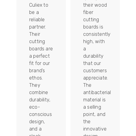
Culiex to
their wood
be a
fiber
reliable
cutting
partner.
boards is
Their
consistently
re
cutting
high, with
boards are
a
a perfect
durability
fit for our
that our
tally
brand’s
customers
ethos.
appreciate.
They
The
combine
antibacterial
durability,
material is
ion
eco-
a selling
conscious
point, and
design,
the
and a
innovative