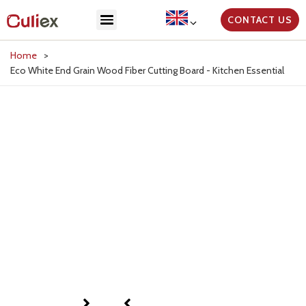
CONTACT US
Home
>
Eco White End Grain Wood Fiber Cutting Board - Kitchen Essential