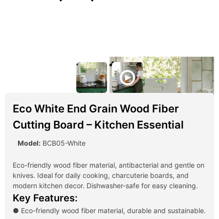
Eco White End Grain Wood Fiber
Cutting Board – Kitchen Essential
Model:
BCB05-White
Eco-friendly wood fiber material, antibacterial and gentle on
knives. Ideal for daily cooking, charcuterie boards, and
modern kitchen decor. Dishwasher-safe for easy cleaning.
Key Features:
● Eco-friendly wood fiber material, durable and sustainable.