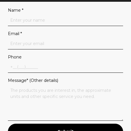
Name
*
Email
*
Phone
Message* (Other details)