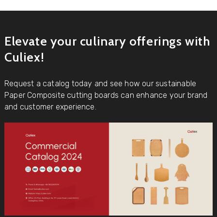
Elevate your culinary offerings with
Culiex!
Request a catalog today and see how our sustainable
Paper Composite cutting boards can enhance your brand
and customer experience.