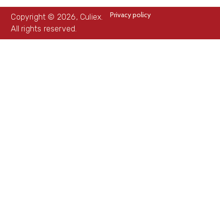
Privacy policy
Copyright © 2026, Culiex.
All rights reserved.