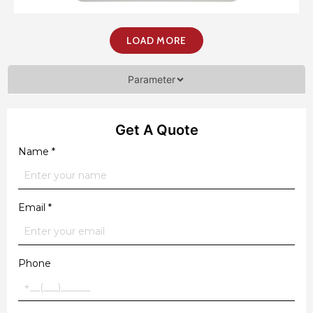
LOAD MORE
Parameter
Get A Quote
Name
*
Email
*
Phone