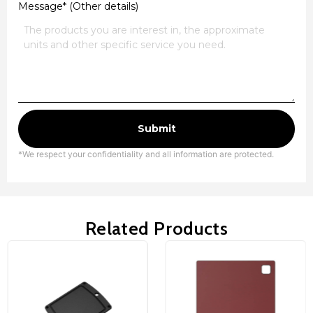
Message* (Other details)
Submit
*We respect your confidentiality and all information are protected.
Related Products