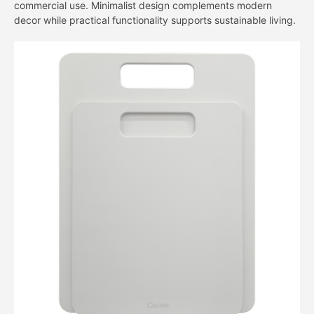
commercial use. Minimalist design complements modern
decor while practical functionality supports sustainable living.