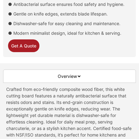
● Antibacterial surface ensures food safety and hygiene.
● Gentle on knife edges, extends blade lifespan.
● Dishwasher-safe for easy cleaning and maintenance.
● Modern minimalist design, ideal for kitchen & serving.
Get A Quote
Overview
Crafted from eco-friendly composite wood fiber, this white
cutting board features a naturally antibacterial surface that
resists odors and stains. Its end-grain construction is
exceptionally gentle on knife edges, reducing wear. The
lightweight yet durable material is dishwasher-safe for
effortless cleaning. Ideal for daily meal prep, serving
charcuterie, or as a stylish kitchen accent. Certified food-safe
with NSF/ISO standards, it’s perfect for home kitchens and