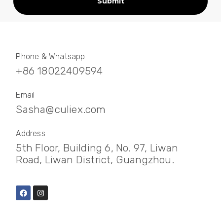
Submit
Phone & Whatsapp
+86 18022409594
Email
Sasha@culiex.com
Address
5th Floor, Building 6, No. 97, Liwan
Road, Liwan District, Guangzhou.