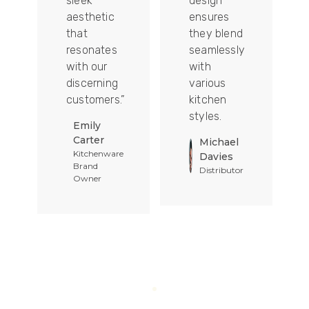
sleek
design
aesthetic
ensures
that
they blend
t
resonates
seamlessly
with our
with
discerning
various
customers.”
kitchen
styles.
Emily
Carter
Michael
Kitchenware
Davies
Brand
Distributor
Owner