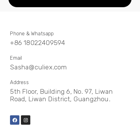
Phone & Whatsapp
+86 18022409594
Email
Sasha@culiex.com
Address
5th Floor, Building 6, No. 97, Liwan
Road, Liwan District, Guangzhou.