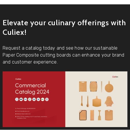
Elevate your culinary offerings with
Culiex!
Request a catalog today and see how our sustainable
Paper Composite cutting boards can enhance your brand
and customer experience.