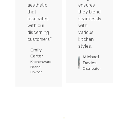
aesthetic
ensures
that
they blend
t
resonates
seamlessly
with our
with
discerning
various
customers.”
kitchen
styles.
Emily
Carter
Michael
Kitchenware
Davies
Brand
Distributor
Owner