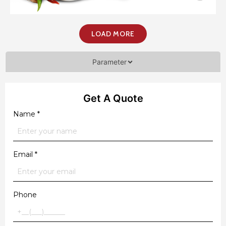
LOAD MORE
Parameter
Get A Quote
Name
*
Email
*
Phone