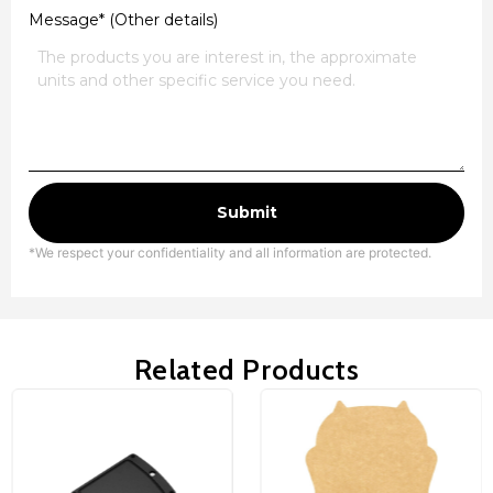
Message* (Other details)
Submit
*We respect your confidentiality and all information are protected.
Related Products