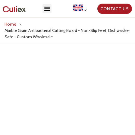
CONTACT US
Home
>
Marble Grain Antibacterial Cutting Board - Non-Slip Feet, Dishwasher
Safe - Custom Wholesale