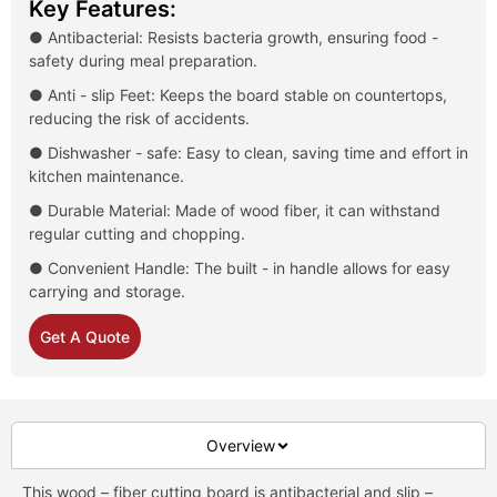
Key Features:
● Antibacterial: Resists bacteria growth, ensuring food -
safety during meal preparation.
● Anti - slip Feet: Keeps the board stable on countertops,
reducing the risk of accidents.
● Dishwasher - safe: Easy to clean, saving time and effort in
kitchen maintenance.
● Durable Material: Made of wood fiber, it can withstand
regular cutting and chopping.
● Convenient Handle: The built - in handle allows for easy
carrying and storage.
Get A Quote
Overview
This wood – fiber cutting board is antibacterial and slip –