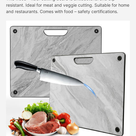
resistant. Ideal for meat and veggie cutting. Suitable for home
and restaurants. Comes with food – safety certifications.