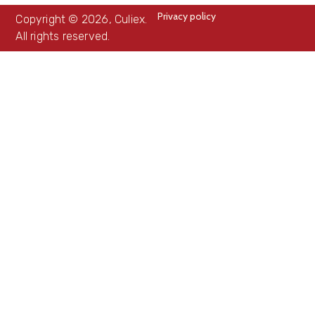
Privacy policy
Copyright © 2026, Culiex.
All rights reserved.