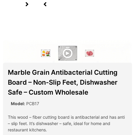
Marble Grain Antibacterial Cutting
Board – Non-Slip Feet, Dishwasher
Safe – Custom Wholesale
Model:
PCB17
This wood – fiber cutting board is antibacterial and has anti
– slip feet. It’s dishwasher – safe, ideal for home and
restaurant kitchens.