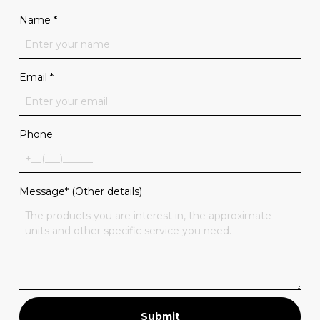
Name
*
Email
*
Phone
Message* (Other details)
Submit