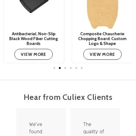
Antibacterial, Non-Slip
Composite Chaucherie
Black Wood Fiber Cutting
Chopping Board: Custom
Boards
Logo & Shape
VIEW MORE
VIEW MORE
Hear from Culiex Clients
We’ve
The
found
quality of