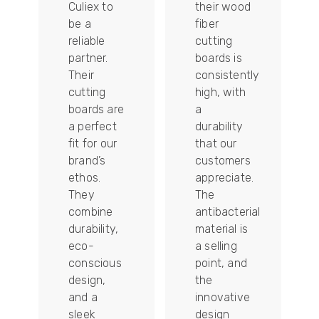
Culiex to
their wood
be a
fiber
reliable
cutting
partner.
boards is
Their
consistently
re
cutting
high, with
boards are
a
a perfect
durability
fit for our
that our
tally
brand’s
customers
ethos.
appreciate.
They
The
combine
antibacterial
durability,
material is
ion
eco-
a selling
conscious
point, and
design,
the
and a
innovative
sleek
design